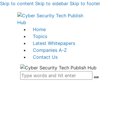
Skip to content
Skip to sidebar
Skip to footer
Home
Topics
Latest Whitepapers
Companies A-Z
Contact Us