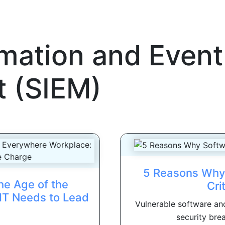
rmation and Event
 (SIEM)
5 Reasons Why 
he Age of the
Cri
IT Needs to Lead
Vulnerable software and
security brea