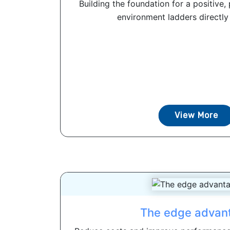
Building the foundation for a positive
environment ladders directly to
View More
The edge advan