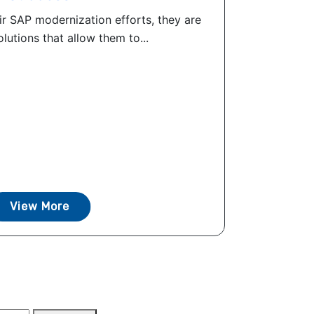
ir SAP modernization efforts, they are
olutions that allow them to...
View More