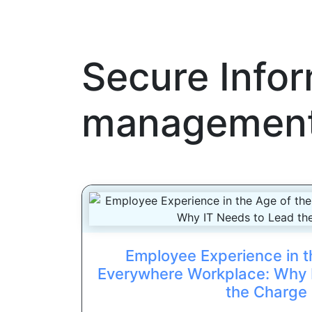
Secure Info
management
Employee Experience in t
Everywhere Workplace: Why 
the Charge