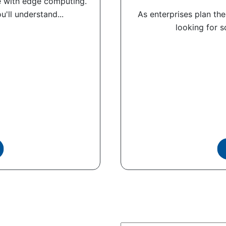
 with edge computing.
'll understand...
As enterprises plan the
looking for s