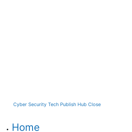
Cyber Security Tech Publish Hub
Close
Home