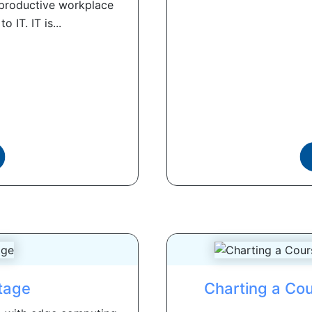
, productive workplace
 IT. IT is...
tage
Charting a Co