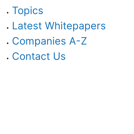
Topics
Latest Whitepapers
Companies A-Z
Contact Us