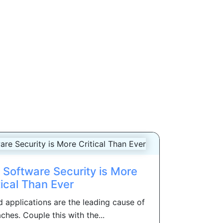
Software Security is More
tical Than Ever
 applications are the leading cause of
ches. Couple this with the...