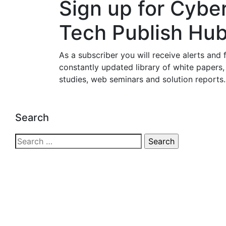
Sign up for Cybe
Tech Publish Hu
As a subscriber you will receive alerts and 
constantly updated library of white papers,
studies, web seminars and solution reports.
Search
Search
for: