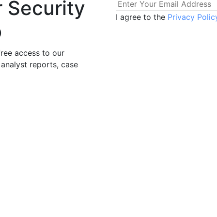
r Security
I agree to the
Privacy Polic
b
free access to our
 analyst reports, case