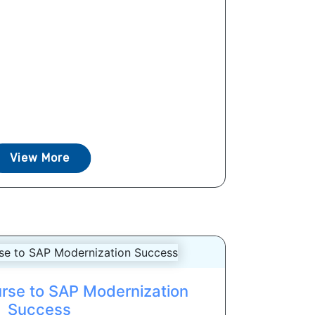
View More
urse to SAP Modernization
Success