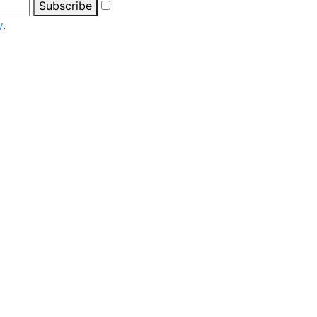
Subscribe
y
.