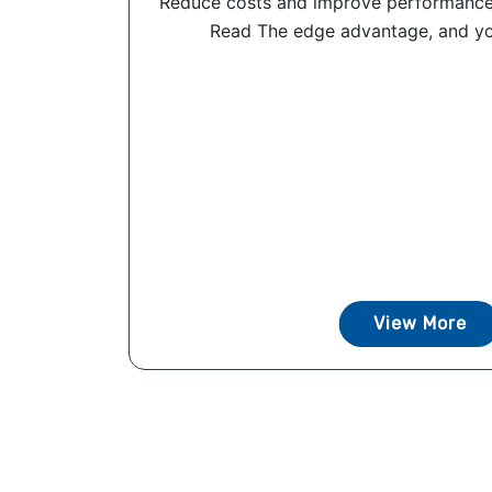
Reduce costs and improve performance
Read The edge advantage, and you
View More