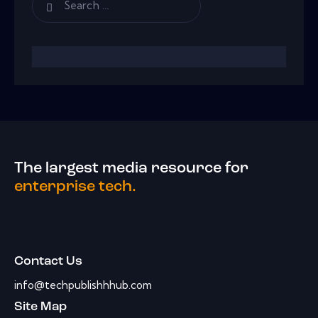
The largest media resource for
enterprise tech.
Contact Us
info@techpublishhhub.com
Site Map