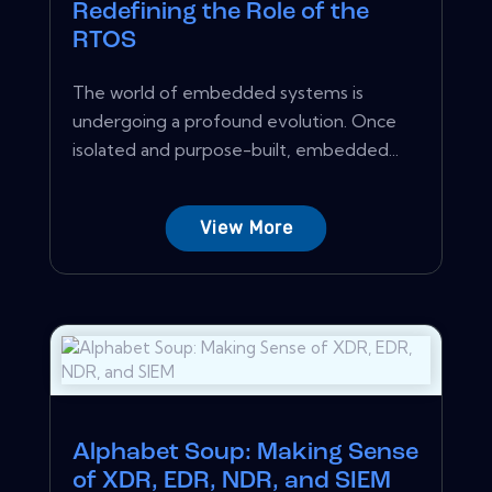
Redefining the Role of the
RTOS
The world of embedded systems is
undergoing a profound evolution. Once
isolated and purpose-built, embedded...
View More
Alphabet Soup: Making Sense
of XDR, EDR, NDR, and SIEM