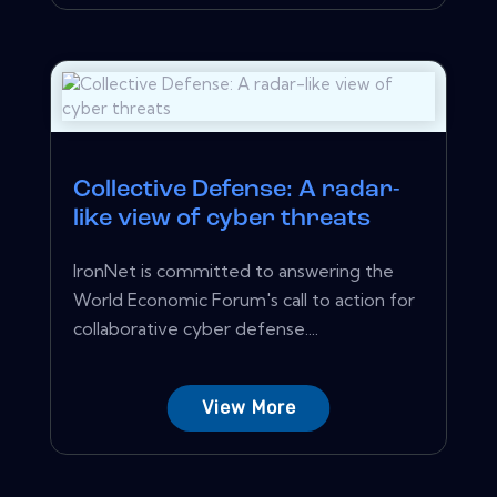
Collective Defense: A radar-
like view of cyber threats
IronNet is committed to answering the
World Economic Forum's call to action for
collaborative cyber defense....
View More