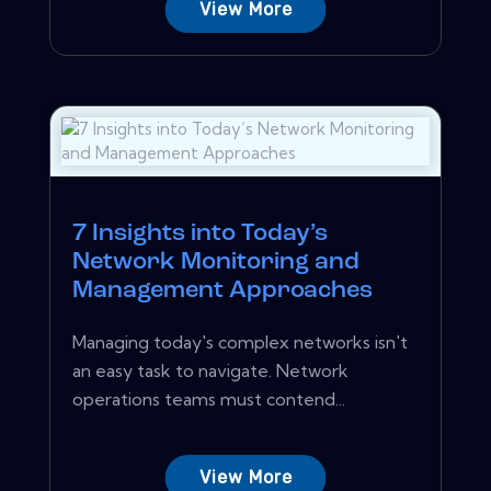
View More
7 Insights into Today’s
Network Monitoring and
Management Approaches
Managing today's complex networks isn't
an easy task to navigate. Network
operations teams must contend...
View More