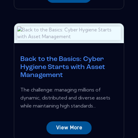
Back to the Basics: Cyber
Hygiene Starts with Asset
Management
The challenge: managing millions of
dynamic, distributed and diverse assets
while maintaining high standards...
View More