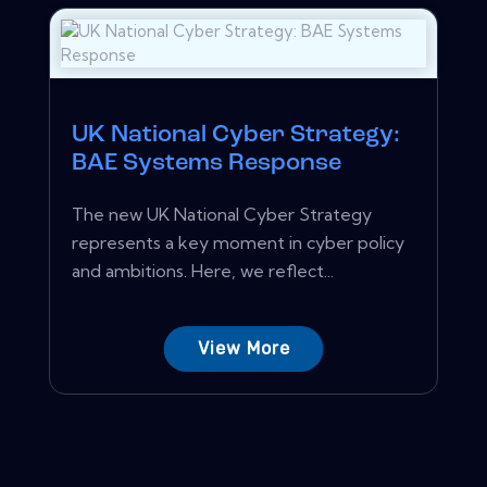
UK National Cyber Strategy:
BAE Systems Response
The new UK National Cyber Strategy
represents a key moment in cyber policy
and ambitions. Here, we reflect...
View More