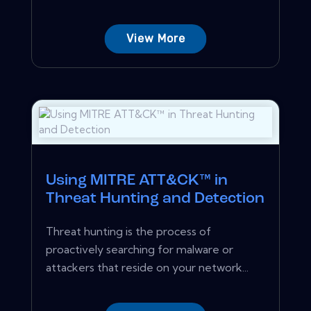
View More
Using MITRE ATT&CK™ in
Threat Hunting and Detection
Threat hunting is the process of
proactively searching for malware or
attackers that reside on your network...