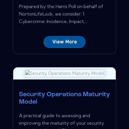
Prepared by the Harris Poll on behalf of
NortonLifeLock, we consider: 1.
Cybercrime: Incidence, Impact,...
View More
Security Operations Maturity
Model
A practical guide to assessing and
improving the maturity of your security