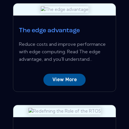
The edge advantage
Reduce costs and improve performance
with edge computing. Read The edge
advantage, and you'll understand...
View More