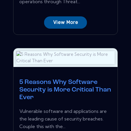
operations through Threat...
View More
5 Reasons Why Software
Security is More Critical Than
Ever
Vulnerable software and applications are
the leading cause of security breaches.
Couple this with the...