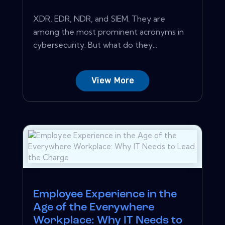
XDR, EDR, NDR, and SIEM. They are
among the most prominent acronyms in
cybersecurity. But what do they...
View More
Employee Experience in the
Age of the Everywhere
Workplace: Why IT Needs to