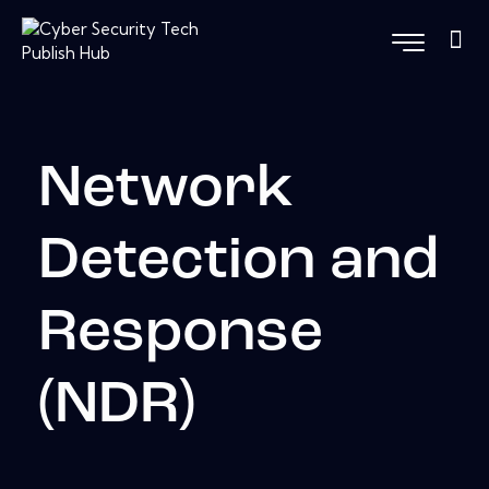
Network
Detection and
Response
(NDR)