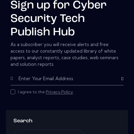
Sign up for Cyber
Security Tech
Publish Hub
As a subscriber you will receive alerts and free
access to our constantly updated library of white
papers, analyst reports, case studies, web seminars
and solution reports.
Subscribe
I agree to the
Privacy Policy
.
Search