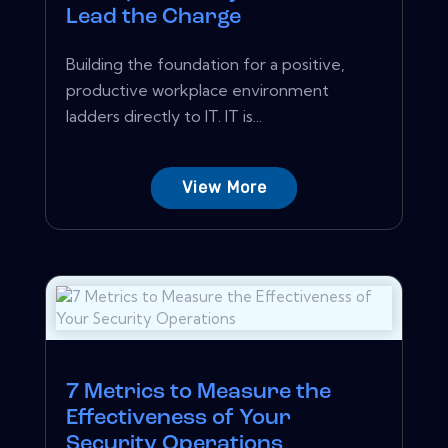
Lead the Charge
Building the foundation for a positive,
productive workplace environment
ladders directly to IT. IT is...
View More
7 Metrics to Measure the
Effectiveness of Your
Security Operations