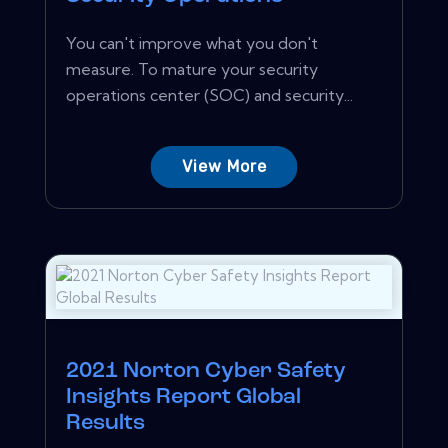
You can't improve what you don't
measure. To mature your security
operations center (SOC) and security...
View More
2021 Norton Cyber Safety
Insights Report Global
Results