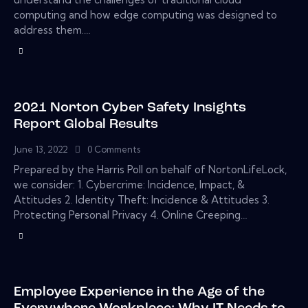
computing and how edge computing was designed to
address them.…
2021 Norton Cyber Safety Insights
Report Global Results
June 13, 2022
0
Comments
Prepared by the Harris Poll on behalf of NortonLifeLock,
we consider: 1. Cybercrime: Incidence, Impact, &
Attitudes 2. Identity Theft: Incidence & Attitudes 3.
Protecting Personal Privacy 4. Online Creeping…
Employee Experience in the Age of the