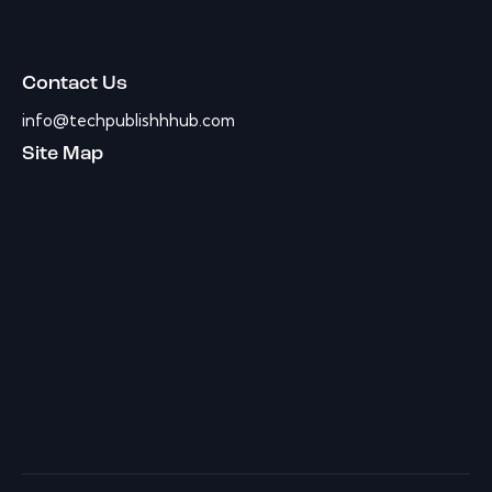
Contact Us
info@techpublishhhub.com
Site Map