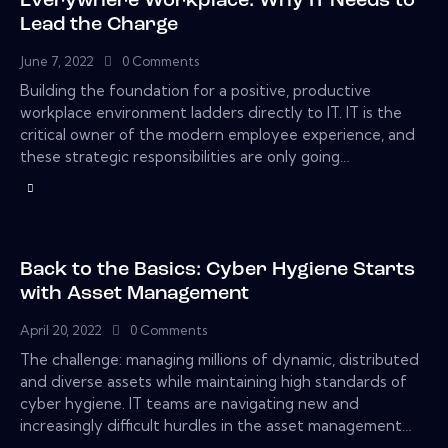
Everywhere Workplace: Why IT Needs to
Lead the Charge
June 7, 2022
0
Comments
Building the foundation for a positive, productive
workplace environment ladders directly to IT. IT is the
critical owner of the modern employee experience, and
these strategic responsibilities are only going…
Back to the Basics: Cyber Hygiene Starts
with Asset Management
April 20, 2022
0
Comments
The challenge: managing millions of dynamic, distributed
and diverse assets while maintaining high standards of
cyber hygiene. IT teams are navigating new and
increasingly difficult hurdles in the asset management…