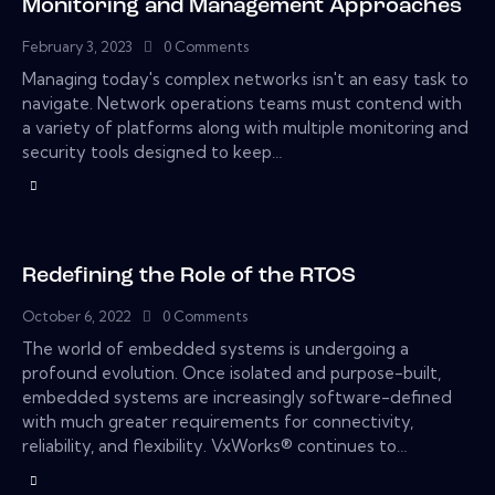
Monitoring and Management Approaches
February 3, 2023
0
Comments
Managing today's complex networks isn't an easy task to
navigate. Network operations teams must contend with
a variety of platforms along with multiple monitoring and
security tools designed to keep…
Redefining the Role of the RTOS
October 6, 2022
0
Comments
The world of embedded systems is undergoing a
profound evolution. Once isolated and purpose-built,
embedded systems are increasingly software-defined
with much greater requirements for connectivity,
reliability, and flexibility. VxWorks® continues to…