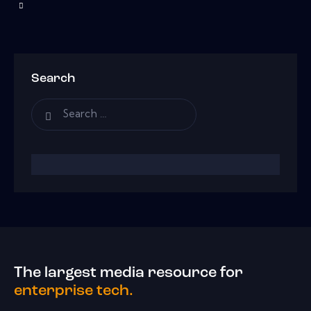
Search
The largest media resource for
enterprise tech.