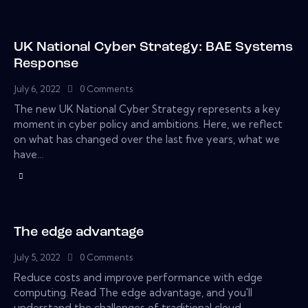
UK National Cyber Strategy: BAE Systems
Response
July 6, 2022
0
Comments
The new UK National Cyber Strategy represents a key
moment in cyber policy and ambitions. Here, we reflect
on what has changed over the last five years, what we
have…
The edge advantage
July 5, 2022
0
Comments
Reduce costs and improve performance with edge
computing. Read The edge advantage, and you'll
understand the challenges of traditional cloud