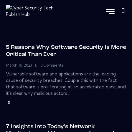
5 Reasons Why Software Security is More
Critical Than Ever
March 16, 2023
0
Comments
Vulnerable software and applications are the leading
cause of security breaches. Couple this with the fact
that software is proliferating at an accelerated pace, and
it's clear why malicious actors…
7 Insights into Today’s Network